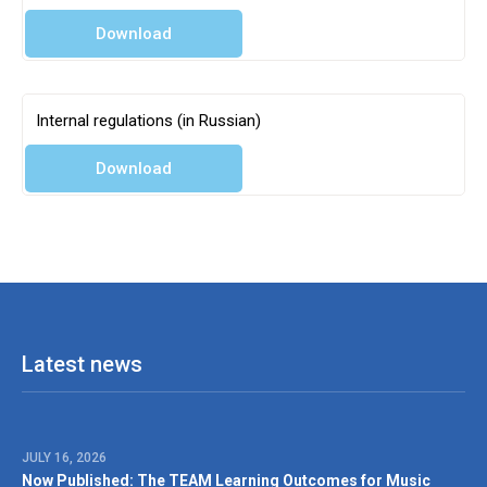
Partner agencies
Download
Internal regulations (in Russian)
Download
Latest news
JULY 16, 2026
Now Published: The TEAM Learning Outcomes for Music