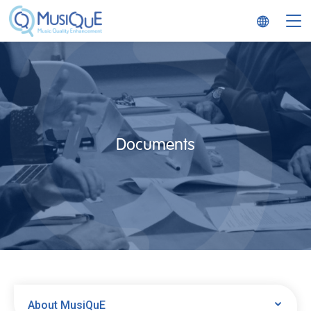
MusiQuE
Documents
About MusiQuE