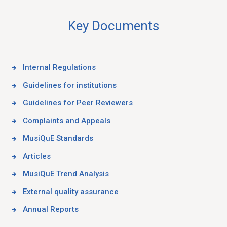
Key Documents
Internal Regulations
Guidelines for institutions
Guidelines for Peer Reviewers
Complaints and Appeals
MusiQuE Standards
Articles
MusiQuE Trend Analysis
External quality assurance
Annual Reports