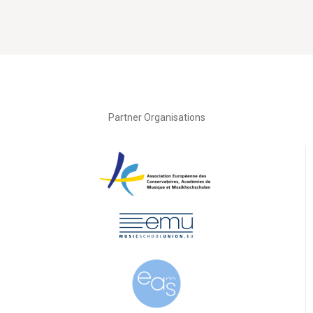
Partner Organisations