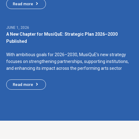
Read more
JUNE 1, 2026
A New Chapter for MusiQuE: Strategic Plan 2026–2030
Published
With ambitious goals for 2026–2030, MusiQuE’s new strategy
focuses on strengthening partnerships, supporting institutions,
and enhancing its impact across the performing arts sector
Read more