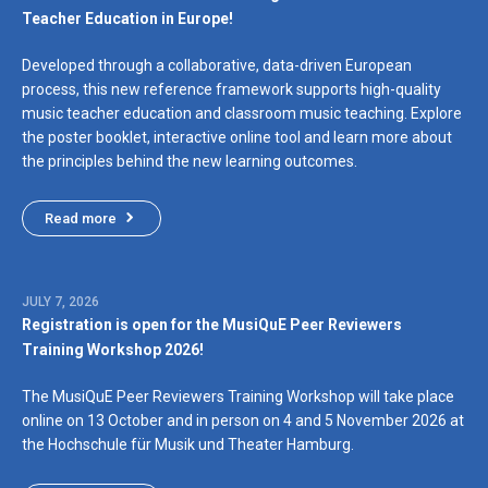
Teacher Education in Europe!
Developed through a collaborative, data-driven European
process, this new reference framework supports high-quality
music teacher education and classroom music teaching. Explore
the poster booklet, interactive online tool and learn more about
the principles behind the new learning outcomes.
Read more
JULY 7, 2026
Registration is open for the MusiQuE Peer Reviewers
Training Workshop 2026!
The MusiQuE Peer Reviewers Training Workshop will take place
online on 13 October and in person on 4 and 5 November 2026 at
the Hochschule für Musik und Theater Hamburg.