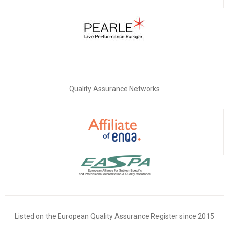
Quality Assurance Networks
Listed on the European Quality Assurance Register since 2015