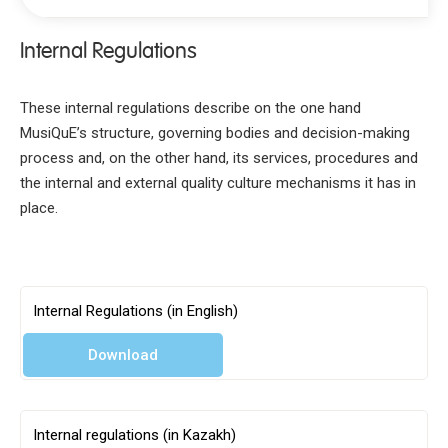
Internal Regulations
Mission
Why choose MusiQuE
These internal regulations describe on the one hand
Key Documents
MusiQuE’s structure, governing bodies and decision-making
process and, on the other hand, its services, procedures and
Internal regulations
the internal and external quality culture mechanisms it has in
MusiQuE Standards
place.
Guidelines for institutions
Guidelines for peer reviewers
Code of conduct for peer reviewers
Internal Regulations (in English)
Complaints and Appeals procedure
Strategy Paper and Action Plan 2020-2025
Download
Organisation & Structure
Accountability
Internal regulations (in Kazakh)