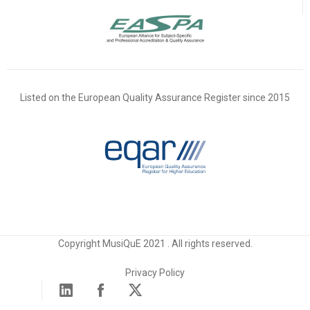
Listed on the European Quality Assurance Register since 2015
Copyright MusiQuE 2021 . All rights reserved.
Privacy Policy
Linked in
Facebook
X