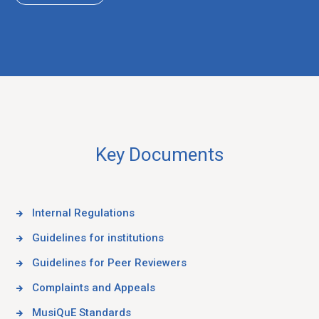
Key Documents
Internal Regulations
Guidelines for institutions
Guidelines for Peer Reviewers
Complaints and Appeals
MusiQuE Standards