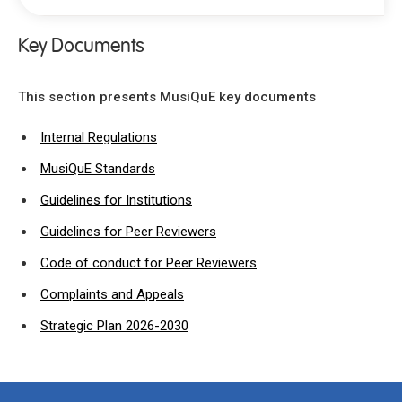
Key Documents
Mission
Why choose MusiQuE
This section presents MusiQuE key documents
Key Documents
Internal Regulations
Internal regulations
MusiQuE Standards
MusiQuE Standards
Guidelines for Institutions
Guidelines for institutions
Guidelines for peer reviewers
Guidelines for Peer Reviewers
Code of conduct for peer reviewers
Code of conduct for Peer Reviewers
Complaints and Appeals procedure
Complaints and Appeals
Strategy Paper and Action Plan 2020-2025
Strategic Plan 2026-2030
Organisation & Structure
Accountability