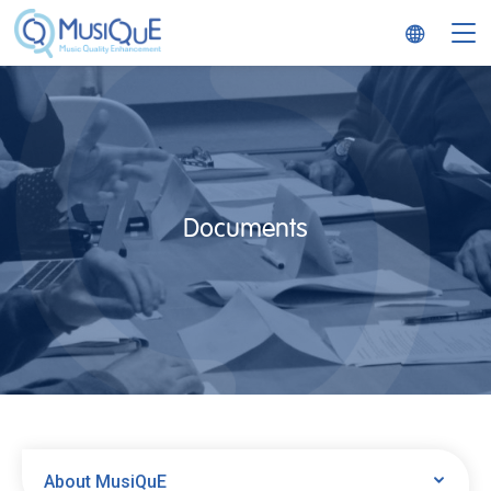
MusiQuE
Documents
About MusiQuE