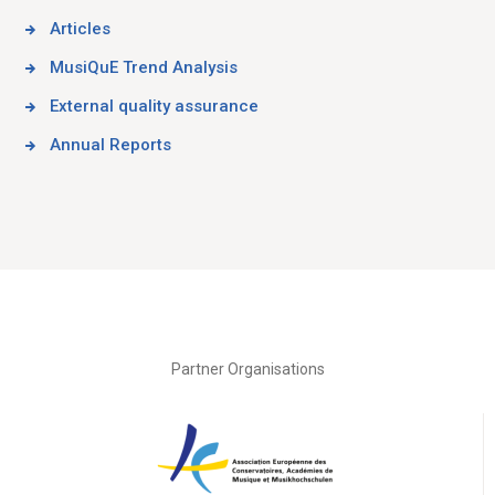
Articles
MusiQuE Trend Analysis
External quality assurance
Annual Reports
Partner Organisations