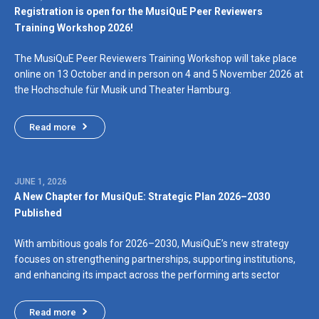
Registration is open for the MusiQuE Peer Reviewers
Training Workshop 2026!
The MusiQuE Peer Reviewers Training Workshop will take place
online on 13 October and in person on 4 and 5 November 2026 at
the Hochschule für Musik und Theater Hamburg.
Read more
JUNE 1, 2026
A New Chapter for MusiQuE: Strategic Plan 2026–2030
Published
With ambitious goals for 2026–2030, MusiQuE’s new strategy
focuses on strengthening partnerships, supporting institutions,
and enhancing its impact across the performing arts sector
Read more