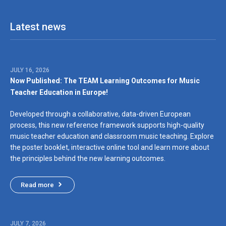
Partner agencies
Latest news
JULY 16, 2026
Now Published: The TEAM Learning Outcomes for Music
Teacher Education in Europe!
Developed through a collaborative, data-driven European
process, this new reference framework supports high-quality
music teacher education and classroom music teaching. Explore
the poster booklet, interactive online tool and learn more about
the principles behind the new learning outcomes.
Read more
JULY 7, 2026