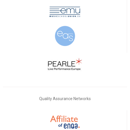
Quality Assurance Networks