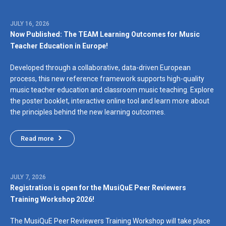
JULY 16, 2026
Now Published: The TEAM Learning Outcomes for Music
Teacher Education in Europe!
Developed through a collaborative, data-driven European
process, this new reference framework supports high-quality
music teacher education and classroom music teaching. Explore
the poster booklet, interactive online tool and learn more about
the principles behind the new learning outcomes.
Read more
JULY 7, 2026
Registration is open for the MusiQuE Peer Reviewers
Training Workshop 2026!
The MusiQuE Peer Reviewers Training Workshop will take place