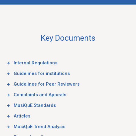
Key Documents
Internal Regulations
Guidelines for institutions
Guidelines for Peer Reviewers
Complaints and Appeals
MusiQuE Standards
Articles
MusiQuE Trend Analysis