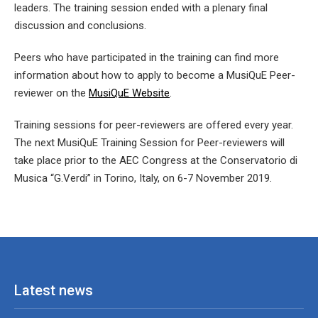
leaders. The training session ended with a plenary final
discussion and conclusions.
Peers who have participated in the training can find more
information about how to apply to become a MusiQuE Peer-
reviewer on the
MusiQuE Website
.
Training sessions for peer-reviewers are offered every year.
The next MusiQuE Training Session for Peer-reviewers will
take place prior to the AEC Congress at the Conservatorio di
Musica “G.Verdi” in Torino, Italy, on 6-7 November 2019.
Latest news