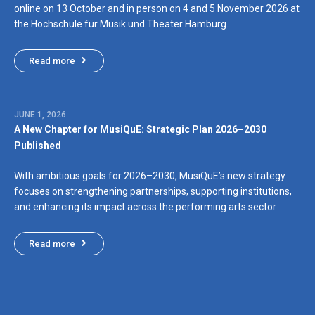
online on 13 October and in person on 4 and 5 November 2026 at
the Hochschule für Musik und Theater Hamburg.
Read more
JUNE 1, 2026
A New Chapter for MusiQuE: Strategic Plan 2026–2030
Published
With ambitious goals for 2026–2030, MusiQuE’s new strategy
focuses on strengthening partnerships, supporting institutions,
and enhancing its impact across the performing arts sector
Read more