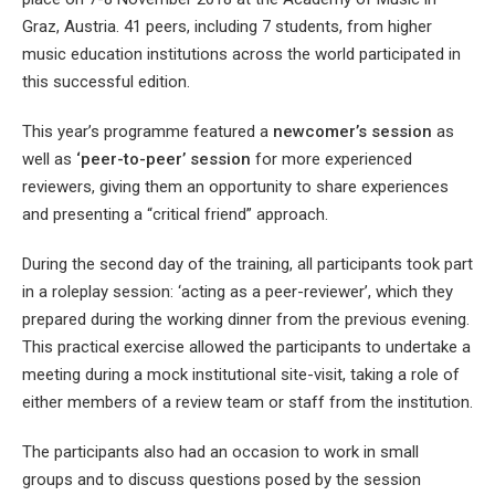
Graz, Austria. 41 peers, including 7 students, from higher
music education institutions across the world participated in
this successful edition.
This year’s programme featured a
newcomer’s session
as
well as
‘peer-to-peer’ session
for more experienced
reviewers, giving them an opportunity to share experiences
and presenting a “critical friend” approach.
During the second day of the training, all participants took part
in a roleplay session: ‘acting as a peer-reviewer’, which they
prepared during the working dinner from the previous evening.
This practical exercise allowed the participants to undertake a
meeting during a mock institutional site-visit, taking a role of
either members of a review team or staff from the institution.
The participants also had an occasion to work in small
groups and to discuss questions posed by the session