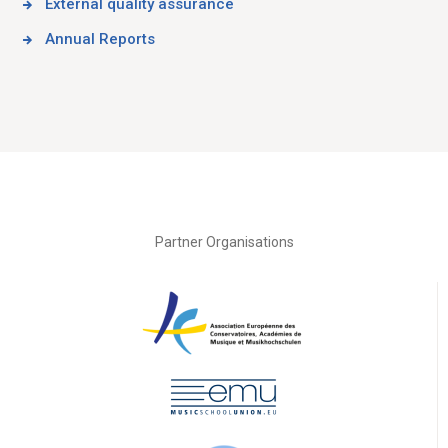
External quality assurance
Annual Reports
Partner Organisations