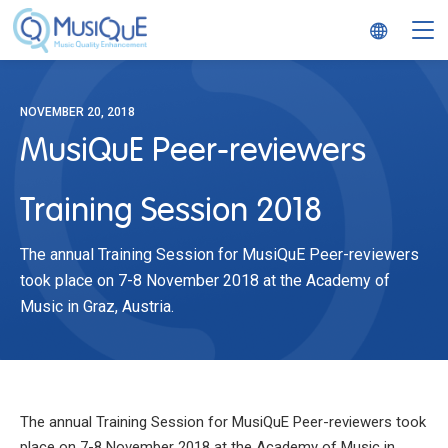
MusiQuE
NOVEMBER 20, 2018
MusiQuE Peer-reviewers
Training Session 2018
The annual Training Session for MusiQuE Peer-reviewers
took place on 7-8 November 2018 at the Academy of
Music in Graz, Austria.
The annual Training Session for MusiQuE Peer-reviewers took
place on 7-8 November 2018 at the Academy of Music in