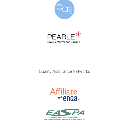
Quality Assurance Networks